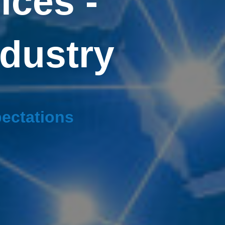
ices -
ndustry
pectations