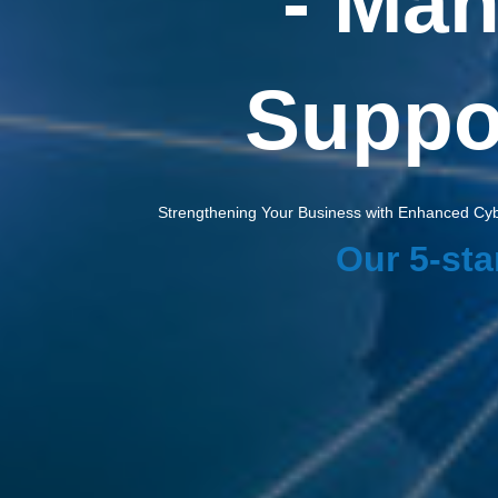
- Man
Suppor
Strengthening Your Business with Enhanced Cybe
Our 5-sta