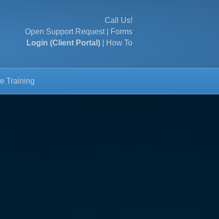
Call Us!
Open Support Request
|
Forms
Login (Client Portal)
|
How To
e Training