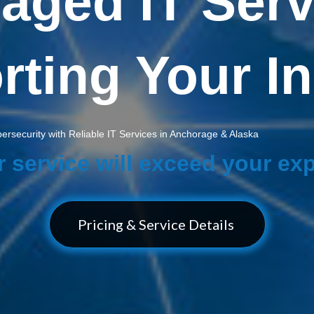
aged IT Serv
ting Your I
rsecurity with Reliable IT Services in Anchorage & Alaska
r service will exceed your ex
Pricing & Service Details