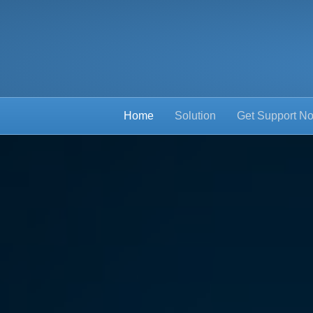
Home
Solution
Get Support N