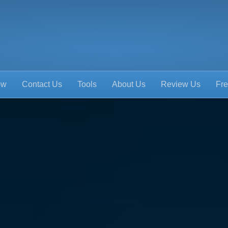
ow
Contact Us
Tools
About Us
Review Us
Fre